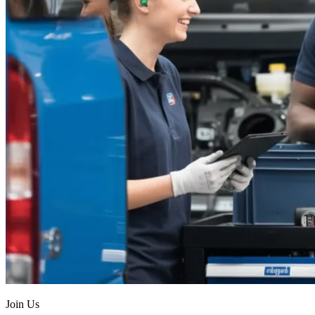
Join Us