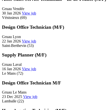
Gruau Vendée
30 Jan 2026
View job
Vénissieux (69)
Design Office Technician (M/F)
Gruau Lyon
22 Jan 2026
View job
Saint-Berthevin (53)
Supply Planner (M/F)
Gruau Laval
16 Jan 2026
View job
Le Mans (72)
Design Office Technician M/F
Gruau Le Mans
23 Dec 2025
View job
Lamballe (22)