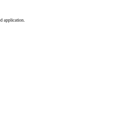
d application.