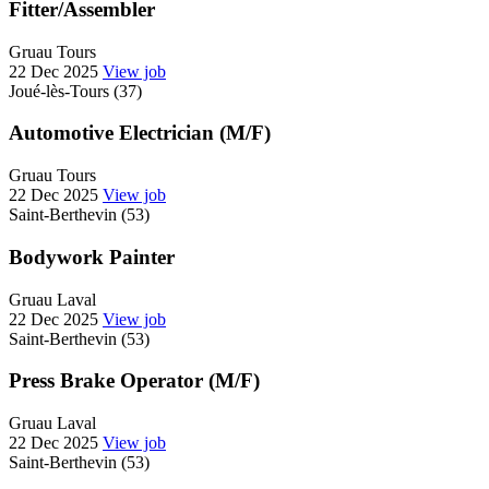
Fitter/Assembler
Gruau Tours
22 Dec 2025
View job
Joué-lès-Tours (37)
Automotive Electrician (M/F)
Gruau Tours
22 Dec 2025
View job
Saint-Berthevin (53)
Bodywork Painter
Gruau Laval
22 Dec 2025
View job
Saint-Berthevin (53)
Press Brake Operator (M/F)
Gruau Laval
22 Dec 2025
View job
Saint-Berthevin (53)