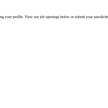
g your profile. View our job openings below or submit your unsolicite