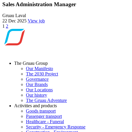
Sales Administration Manager
Gruau Laval
22 Dec 2025
View job
Posts
1
2
navigation
The Gruau Group
Our Manifesto
The 2030 Project
Governance
Our Brands
Our Locations
Our history
The Gruau Adventure
Activities and products
Goods transport
Passenger transport
Healthcare - Funeral
Security - Emergency Response