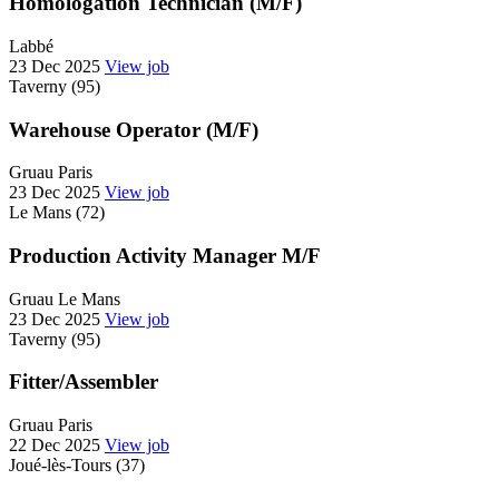
Homologation Technician (M/F)
Labbé
23 Dec 2025
View job
Taverny (95)
Warehouse Operator (M/F)
Gruau Paris
23 Dec 2025
View job
Le Mans (72)
Production Activity Manager M/F
Gruau Le Mans
23 Dec 2025
View job
Taverny (95)
Fitter/Assembler
Gruau Paris
22 Dec 2025
View job
Joué-lès-Tours (37)