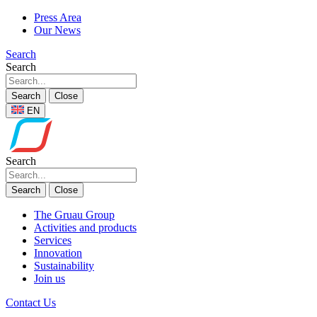
Press Area
Our News
Search
Search
Search
Close
EN
Search
Search
Close
The Gruau Group
Activities and products
Services
Innovation
Sustainability
Join us
Contact Us