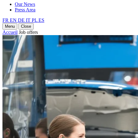
Our News
Press Area
FR
EN
DE
IT
PL
ES
Menu
Close
Accueil
Job offers