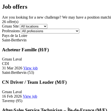
Job offers
Are you looking for a new challenge? We may have a position matchin
26 offer(s)
Gruau Site
Professions
Pays de la Loire
Saint-Berthevin
Acheteur Famille (H/F)
Gruau Laval
CDI
31 Mar 2026
View job
Saint-Berthevin (53)
CN Driver / Team Leader (M/F)
Gruau Laval
16 Feb 2026
View job
Taverny (95)
After-Sales Service Technician – Île-de-France (M/F)