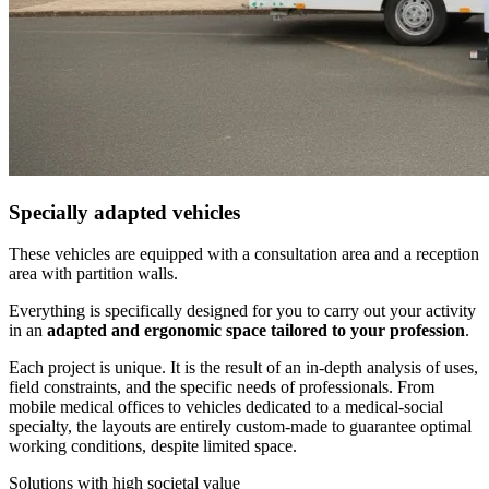
Specially adapted vehicles
These vehicles are equipped with a consultation area and a reception
area with partition walls.
Everything is specifically designed for you to carry out your activity
in an
adapted and ergonomic space tailored to your profession
.
Each project is unique. It is the result of an in-depth analysis of uses,
field constraints, and the specific needs of professionals. From
mobile medical offices to vehicles dedicated to a medical-social
specialty, the layouts are entirely custom-made to guarantee optimal
working conditions, despite limited space.
Solutions with high societal value