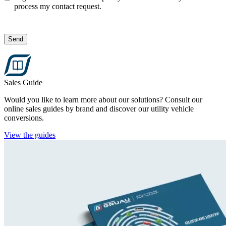
process my contact request.
Send
Sales Guide
Would you like to learn more about our solutions? Consult our
online sales guides by brand and discover our utility vehicle
conversions.
View the guides