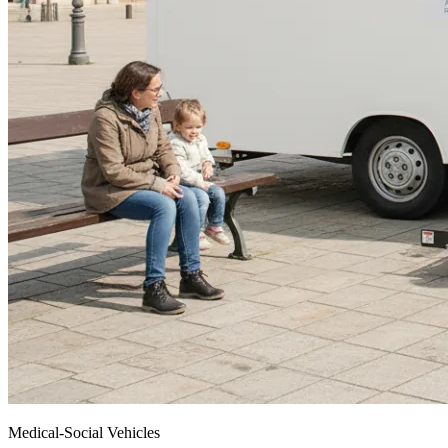
Medical-Social Vehicles