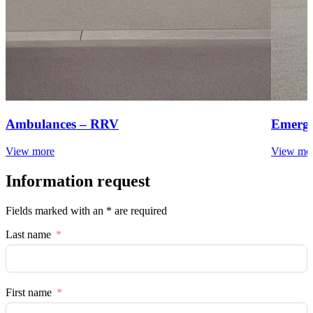
Ambulances – RRV
Emerge
View more
View mo
Information request
Fields marked with an * are required
Last name
First name