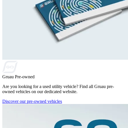
Gruau Pre-owned
Are you looking for a used utility vehicle? Find all Gruau pre-
owned vehicles on our dedicated website.
Discover our pre-owned vehicles