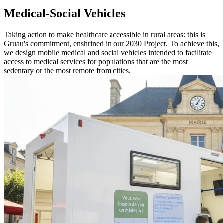
Medical-Social Vehicles
Taking action to make healthcare accessible in rural areas: this is
Gruau's commitment, enshrined in our 2030 Project. To achieve this,
we design mobile medical and social vehicles intended to facilitate
access to medical services for populations that are the most
sedentary or the most remote from cities.