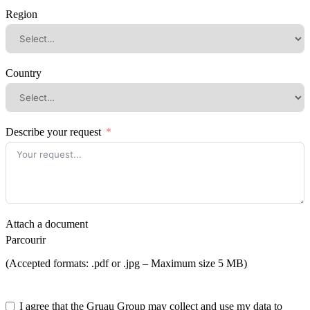
Region
Country
Describe your request
Attach a document
Parcourir
(Accepted formats: .pdf or .jpg – Maximum size 5 MB)
I agree that the Gruau Group may collect and use my data to