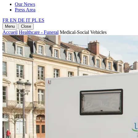
Our News
Press Area
FR
EN
DE
IT
PL
ES
Menu
Close
Accueil
Healthcare - Funeral
Medical-Social Vehicles