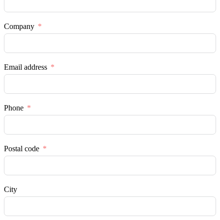
Company
Email address
Phone
Postal code
City