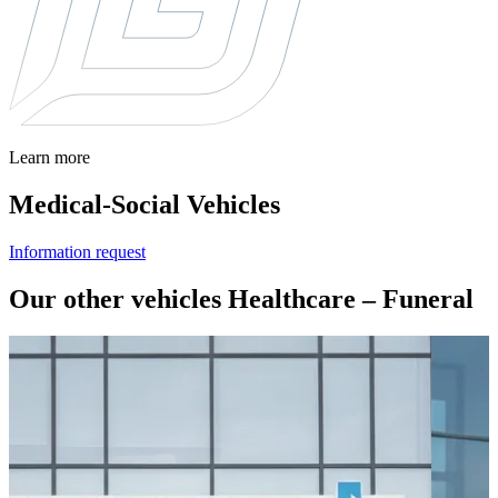
Learn more
Medical-Social Vehicles
Information request
Our other vehicles Healthcare – Funeral