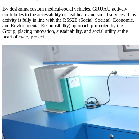
By designing custom medical-social vehicles, GRUAU actively
contributes to the accessibility of healthcare and social services. This
activity is fully in line with the RSS2E (Social, Societal, Economic,
and Environmental Responsibility) approach promoted by the
Group, placing innovation, sustainability, and social utility at the
heart of every project.