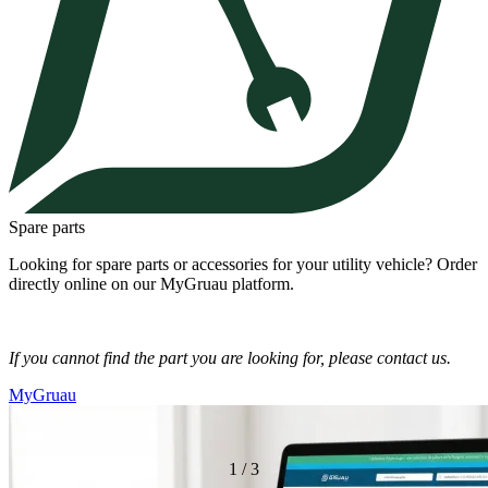
Spare parts
Looking for spare parts or accessories for your utility vehicle? Order
directly online on our MyGruau platform.
If you cannot find the part you are looking for, please contact us.
MyGruau
1
/
3