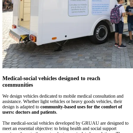
Medical-social vehicles designed to reach
communities
We design vehicles dedicated to mobile medical consultation and
assistance. Whether light vehicles or heavy goods vehicles, their
design is adapted to
community-based uses for the comfort of
users: doctors and patients
.
The medical-social vehicles developed by GRUAU are designed to
meet an essential objective: to bring health and social support