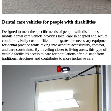
Dental care vehicles for people with disabilities
Designed to meet the specific needs of people with disabilities, the
mobile dental care vehicle provides local care in adapted and secure
conditions. Fully custom-fitted, it integrates the necessary equipment
for dental practice while taking into account accessibility, comfort,
and care constraints. By traveling closer to living areas, this type of
vehicle facilitates access to care for populations often distant from
traditional structures and contributes to more inclusive care.