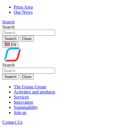
Press Area
Our News
Search
Search
Search
Close
EN
Search
Search
Close
The Gruau Group
Activities and products
Services
Innovation
Sustainability
Join us
Contact Us