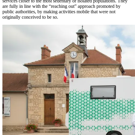
services closer to the most sedentary or isolated populations. They
are fully in line with the “reaching out” approach promoted by
public authorities, by making activities mobile that were not
originally conceived to be so.