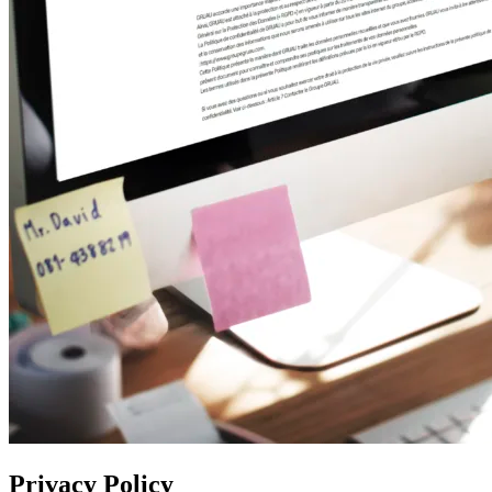
Privacy Policy