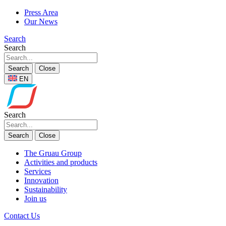
Press Area
Our News
Search
Search
Search
Close
EN
Search
Search
Close
The Gruau Group
Activities and products
Services
Innovation
Sustainability
Join us
Contact Us