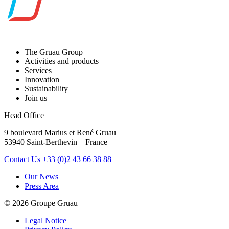
The Gruau Group
Activities and products
Services
Innovation
Sustainability
Join us
Head Office
9 boulevard Marius et René Gruau
53940 Saint-Berthevin – France
Contact Us
+33 (0)2 43 66 38 88
Our News
Press Area
© 2026 Groupe Gruau
Legal Notice