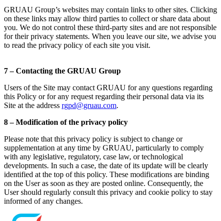
GRUAU Group’s websites may contain links to other sites. Clicking
on these links may allow third parties to collect or share data about
you. We do not control these third-party sites and are not responsible
for their privacy statements. When you leave our site, we advise you
to read the privacy policy of each site you visit.
7 – Contacting the GRUAU Group
Users of the Site may contact GRUAU for any questions regarding
this Policy or for any request regarding their personal data via its
Site at the address
rgpd@gruau.com
.
8 – Modification of the privacy policy
Please note that this privacy policy is subject to change or
supplementation at any time by GRUAU, particularly to comply
with any legislative, regulatory, case law, or technological
developments. In such a case, the date of its update will be clearly
identified at the top of this policy. These modifications are binding
on the User as soon as they are posted online. Consequently, the
User should regularly consult this privacy and cookie policy to stay
informed of any changes.