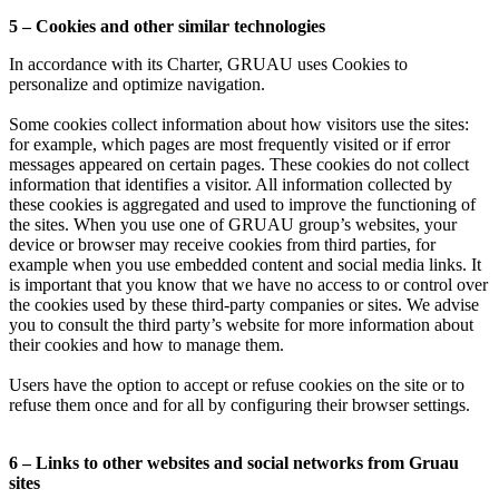
5 – Cookies and other similar technologies
In accordance with its Charter, GRUAU uses Cookies to
personalize and optimize navigation.
Some cookies collect information about how visitors use the sites:
for example, which pages are most frequently visited or if error
messages appeared on certain pages. These cookies do not collect
information that identifies a visitor. All information collected by
these cookies is aggregated and used to improve the functioning of
the sites. When you use one of GRUAU group’s websites, your
device or browser may receive cookies from third parties, for
example when you use embedded content and social media links. It
is important that you know that we have no access to or control over
the cookies used by these third-party companies or sites. We advise
you to consult the third party’s website for more information about
their cookies and how to manage them.
Users have the option to accept or refuse cookies on the site or to
refuse them once and for all by configuring their browser settings.
6 – Links to other websites and social networks from Gruau
sites