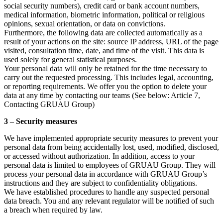
social security numbers), credit card or bank account numbers,
medical information, biometric information, political or religious
opinions, sexual orientation, or data on convictions.
Furthermore, the following data are collected automatically as a
result of your actions on the site: source IP address, URL of the page
visited, consultation time, date, and time of the visit. This data is
used solely for general statistical purposes.
Your personal data will only be retained for the time necessary to
carry out the requested processing. This includes legal, accounting,
or reporting requirements. We offer you the option to delete your
data at any time by contacting our teams (See below: Article 7,
Contacting GRUAU Group)
3 – Security measures
We have implemented appropriate security measures to prevent your
personal data from being accidentally lost, used, modified, disclosed,
or accessed without authorization. In addition, access to your
personal data is limited to employees of GRUAU Group. They will
process your personal data in accordance with GRUAU Group’s
instructions and they are subject to confidentiality obligations.
We have established procedures to handle any suspected personal
data breach. You and any relevant regulator will be notified of such
a breach when required by law.