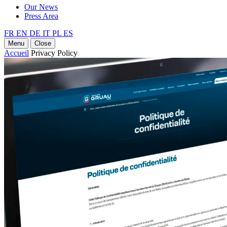
Our News
Press Area
FR
EN
DE
IT
PL
ES
Menu
Close
Accueil
Privacy Policy