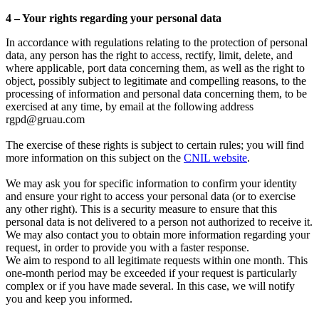
4 – Your rights regarding your personal data
In accordance with regulations relating to the protection of personal
data, any person has the right to access, rectify, limit, delete, and
where applicable, port data concerning them, as well as the right to
object, possibly subject to legitimate and compelling reasons, to the
processing of information and personal data concerning them, to be
exercised at any time, by email at the following address
rgpd@gruau.com
The exercise of these rights is subject to certain rules; you will find
more information on this subject on the
CNIL website
.
We may ask you for specific information to confirm your identity
and ensure your right to access your personal data (or to exercise
any other right). This is a security measure to ensure that this
personal data is not delivered to a person not authorized to receive it.
We may also contact you to obtain more information regarding your
request, in order to provide you with a faster response.
We aim to respond to all legitimate requests within one month. This
one-month period may be exceeded if your request is particularly
complex or if you have made several. In this case, we will notify
you and keep you informed.