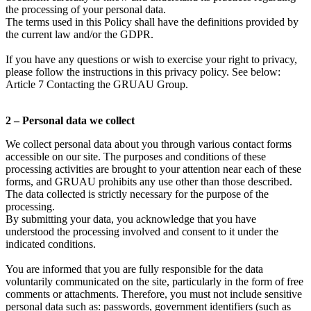
the processing of your personal data.
The terms used in this Policy shall have the definitions provided by
the current law and/or the GDPR.
If you have any questions or wish to exercise your right to privacy,
please follow the instructions in this privacy policy. See below:
Article 7 Contacting the GRUAU Group.
2 – Personal data we collect
We collect personal data about you through various contact forms
accessible on our site. The purposes and conditions of these
processing activities are brought to your attention near each of these
forms, and GRUAU prohibits any use other than those described.
The data collected is strictly necessary for the purpose of the
processing.
By submitting your data, you acknowledge that you have
understood the processing involved and consent to it under the
indicated conditions.
You are informed that you are fully responsible for the data
voluntarily communicated on the site, particularly in the form of free
comments or attachments. Therefore, you must not include sensitive
personal data such as: passwords, government identifiers (such as