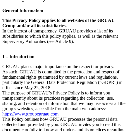
General Information
This Privacy Policy applies to all websites of the GRUAU
Group and/or all its subsidiaries.
In the interest of transparency, GRUAU provides a list of its
subsidiaries to which this policy applies, as well as the relevant
Supervisory Authorities (see Article 9).
1 – Introduction
GRUAU places major importance on the respect for privacy.
As such, GRUAU is committed to the protection and respect of
fundamental rights guaranteed by current laws and regulations,
particularly the General Data Protection Regulation (“GDPR”) in
effect since May 25, 2018.
The purpose of GRUAU’s Privacy Policy is to inform you
transparently about its practices regarding the collection, use,
sharing, and retention of information that we may use across all the
group’s websites, accessible from the main web address:
https://www.groupegruau.com
.
This Policy outlines how GRUAU processes the personal data
collected and provided by you. GRUAU invites you to read this
document carefully to know and understand its practices regarding