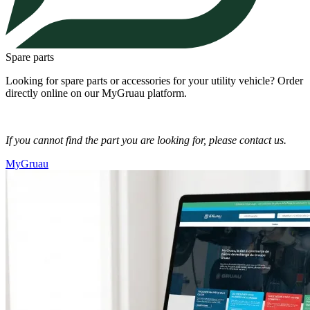
Spare parts
Looking for spare parts or accessories for your utility vehicle? Order
directly online on our MyGruau platform.
If you cannot find the part you are looking for, please contact us.
MyGruau