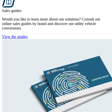
Sales guides
Would you like to learn more about our solutions? Consult our
online sales guides by brand and discover our utility vehicle
conversions.
View the guides