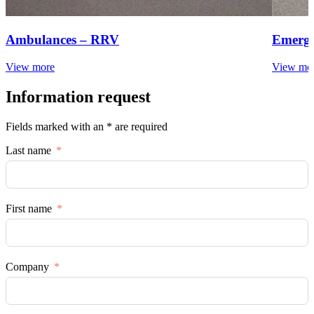
Ambulances – RRV
Emerge
View more
View mo
Information request
Fields marked with an * are required
Last name
First name
Company