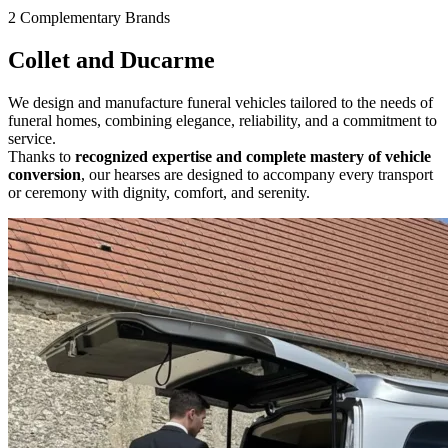
2 Complementary Brands
Collet and Ducarme
We design and manufacture funeral vehicles tailored to the needs of
funeral homes, combining elegance, reliability, and a commitment to
service.
Thanks to
recognized expertise and complete mastery of vehicle
conversion
, our hearses are designed to accompany every
transport
or
ceremony with dignity, comfort, and serenity.