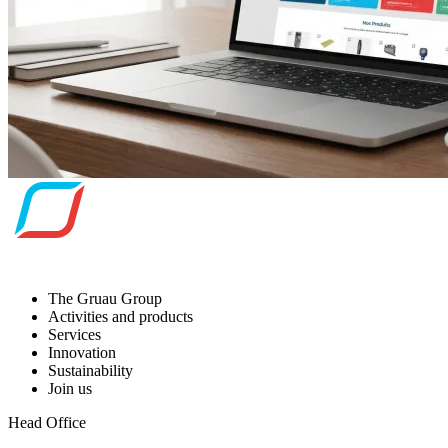
The Gruau Group
Activities and products
Services
Innovation
Sustainability
Join us
Head Office