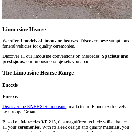
Limousine Hearse
We offer
3 models of limousine hearses
. Discover these sumptuous
funeral vehicles for quality ceremonies.
Discover all our limousine conversions on Mercedes.
Spacious and
prestigious
, our limousine range sets you apart.
The Limousine Hearse Range
Eneexis
Eneexis
Discover the ENEEXIS limousine
, marketed in France exclusively
by Groupe Gruau.
Based on
Mercedes VF 213
, this magnificent vehicle will enhance
all your
ceremonies
. With its sleek design and quality materials, you