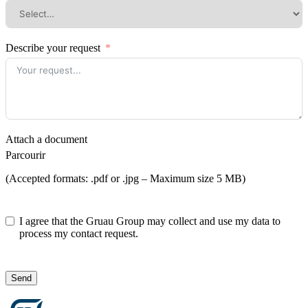
Describe your request
Attach a document
Parcourir
(Accepted formats: .pdf or .jpg – Maximum size 5 MB)
I agree that the Gruau Group may collect and use my data to
process my contact request.
Send