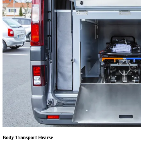
Body Transport Hearse