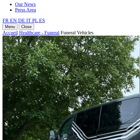
Our News
Press Area
FR
EN
DE
IT
PL
ES
Menu
Close
Accueil
Healthcare - Funeral
Funeral Vehicles