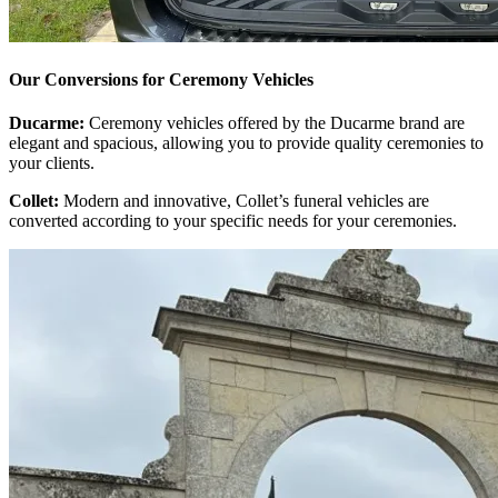
Our Conversions for Ceremony Vehicles
Ducarme:
Ceremony vehicles offered by the Ducarme brand are
elegant and spacious, allowing you to provide quality ceremonies to
your clients.
Collet:
Modern and innovative, Collet’s funeral vehicles are
converted according to your specific needs for your ceremonies.