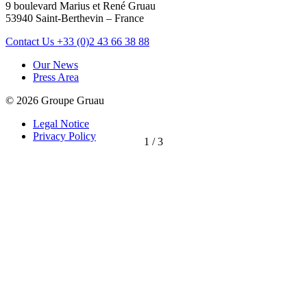
9 boulevard Marius et René Gruau
53940 Saint-Berthevin – France
Contact Us
+33 (0)2 43 66 38 88
Our News
Press Area
© 2026 Groupe Gruau
Legal Notice
Privacy Policy
1
/
3