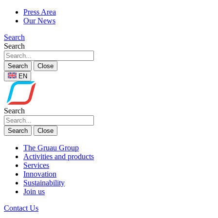
Press Area
Our News
Search
Search
Search
Close
EN
Search
Search
Close
The Gruau Group
Activities and products
Services
Innovation
Sustainability
Join us
Contact Us