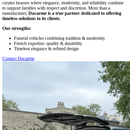
creates hearses where elegance, modernity, and reliability combine
to support families with respect and discretion. More than a
manufacturer,
Ducarme is a true partner dedicated to offering
timeless solutions to its clients
.
Our strengths:
Funeral vehicles combining tradition & modernity
French expertise: quality & durability
Timeless elegance & refined design
Contact Ducarme