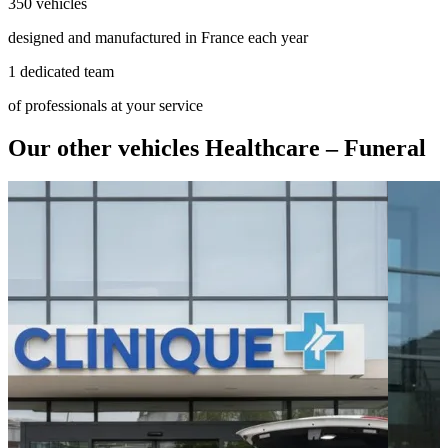
350 vehicles
designed and manufactured in France each year
1 dedicated team
of professionals at your service
Our other vehicles Healthcare – Funeral