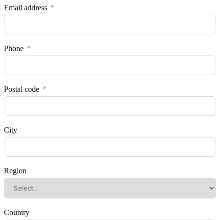
Email address
Phone
Postal code
City
Region
Country