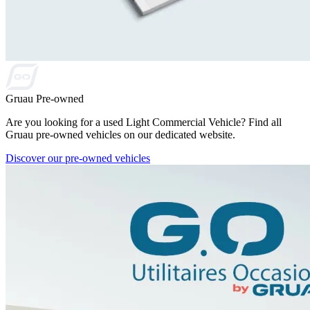
Gruau Pre-owned
Are you looking for a used Light Commercial Vehicle? Find all
Gruau pre-owned vehicles on our dedicated website.
Discover our pre-owned vehicles