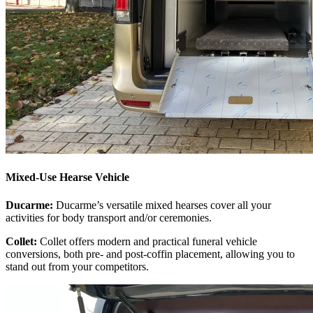
Mixed-Use Hearse Vehicle
Ducarme:
Ducarme’s versatile mixed hearses cover all your
activities for body transport and/or ceremonies.
Collet:
Collet offers modern and practical funeral vehicle
conversions, both pre- and post-coffin placement, allowing you to
stand out from your competitors.