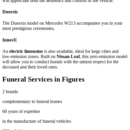
will appreciate both the aesthetics and comfort of the vehicle.
Dueexis
The
Dueexis
model on Mercedes W213 accompanies you in your
most prestigious ceremonies.
InnovE
An
electric limousine
is also available, ideal for large cities and
low-emission zones. Built on
Nissan Leaf
, this zero-emission model
will allow you to conduct burials with the utmost respect for the
deceased and their loved ones.
Funeral Services in Figures
2 brands
complementary to funeral homes
60 years of expertise
in the manufacture of funeral vehicles