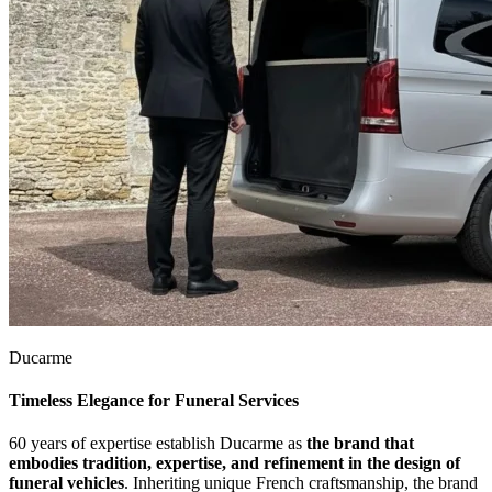
Ducarme
Timeless Elegance for Funeral Services
60 years of expertise establish Ducarme as
the brand that
embodies tradition, expertise, and refinement in the design of
funeral vehicles
. Inheriting unique French craftsmanship, the brand