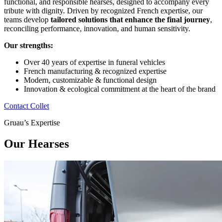
functional, and responsible hearses, designed to accompany every
tribute with dignity. Driven by recognized French expertise, our
teams develop
tailored solutions that enhance the final journey
,
reconciling performance, innovation, and human sensitivity.
Our strengths:
Over 40 years of expertise in funeral vehicles
French manufacturing & recognized expertise
Modern, customizable & functional design
Innovation & ecological commitment at the heart of the brand
Contact Collet
Gruau’s Expertise
Our Hearses