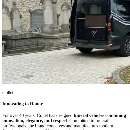
Collet
Innovating to Honor
For over 40 years, Collet has designed
funeral vehicles combining
innovation, elegance, and respect
. Committed to funeral
professionals, the brand conceives and manufactures modern,