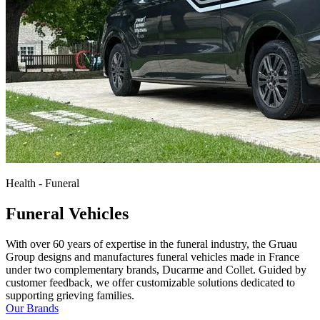
Health - Funeral
Funeral Vehicles
With over 60 years of expertise in the funeral industry, the Gruau
Group designs and manufactures funeral vehicles made in France
under two complementary brands, Ducarme and Collet. Guided by
customer feedback, we offer customizable solutions dedicated to
supporting grieving families.
Our Brands