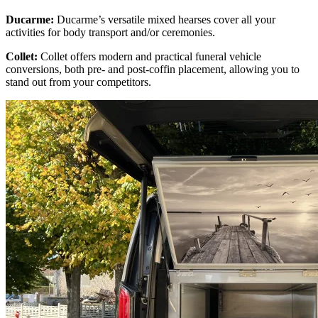
Ducarme:
Ducarme’s versatile mixed hearses cover all your
activities for body transport and/or ceremonies.
Collet:
Collet offers modern and practical funeral vehicle
conversions, both pre- and post-coffin placement, allowing you to
stand out from your competitors.