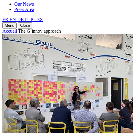
Our News
Press Area
FR
EN
DE
IT
PL
ES
Menu
Close
Accueil
The G’innov approach