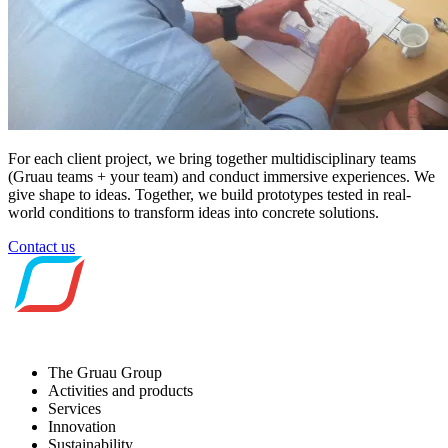
For each client project, we bring together
multidisciplinary teams
(Gruau teams + your team) and conduct
immersive experiences
. We
give shape to
ideas
. Together, we build
prototypes tested in real-
world conditions to transform ideas into concrete solutions.
Contact us
The Gruau Group
Activities and products
Services
Innovation
Sustainability