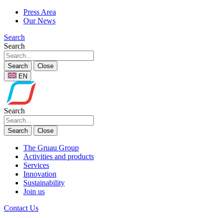
Press Area
Our News
Search
Search
Search
Close
EN
Search
Search
Close
The Gruau Group
Activities and products
Services
Innovation
Sustainability
Join us
Contact Us