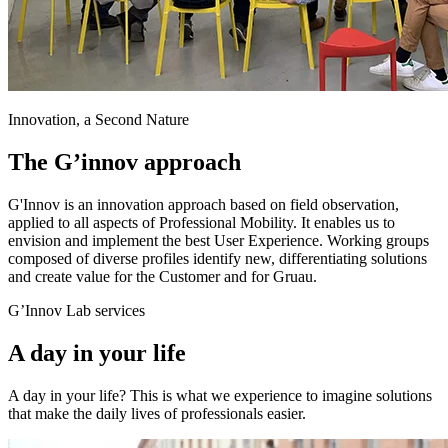
Innovation, a Second Nature
The G’innov approach
G'Innov is an innovation approach based on field observation,
applied to all aspects of Professional Mobility. It enables us to
envision and implement the best User Experience. Working groups
composed of diverse profiles identify new, differentiating solutions
and create value for the Customer and for Gruau.
G’Innov Lab services
A day in your life
A day in your life? This is what we experience to imagine solutions
that make the daily lives of professionals easier.