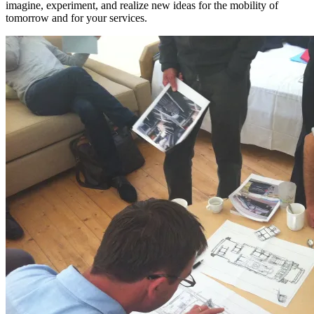
imagine, experiment, and realize new ideas for the mobility of
tomorrow
and for your services
.