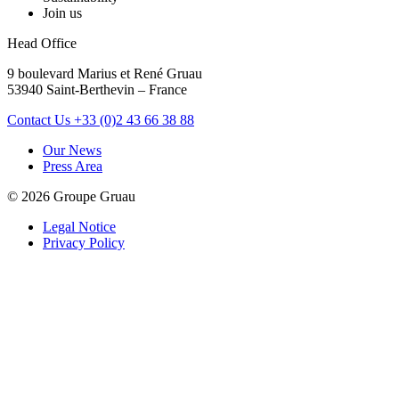
Join us
Head Office
9 boulevard Marius et René Gruau
53940 Saint-Berthevin – France
Contact Us
+33 (0)2 43 66 38 88
Our News
Press Area
© 2026 Groupe Gruau
Legal Notice
Privacy Policy