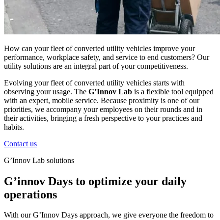
How can your fleet of converted utility vehicles improve your
performance, workplace safety, and service to end customers? Our
utility solutions are an integral part of your competitiveness.
Evolving your fleet of converted utility vehicles starts with
observing your usage. The
G’Innov Lab
is a flexible tool equipped
with an expert, mobile service. Because proximity is one of our
priorities, we accompany your employees on their rounds and in
their activities, bringing a fresh perspective to your practices and
habits.
Contact us
G’Innov Lab solutions
G’innov Days to optimize your daily
operations
With our
G’Innov
Days
approach, we give everyone the freedom to