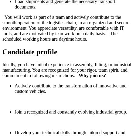
Load shipments and generate the necessary transport
documents.
You will work as part of a team and actively contribute to the
smooth operation of the logistics chain, in an organized and secure
environment. You appreciate versatility, are comfortable with IT
tools, and are motivated by teamwork on a daily basis. The
scheduled working hours are daytime hours.
Candidate profile
Ideally, you have initial experience in assembly, fitting, or industrial
manufacturing. You are recognized for your rigor, team spirit, and
commitment to following instructions.
Why join us?
Actively contribute to the transformation of innovative and
custom vehicles.
Join a recognized and constantly evolving industrial group.
Develop your technical skills through tailored support and