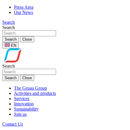
Press Area
Our News
Search
Search
Search
Close
EN
Search
Search
Close
The Gruau Group
Activities and products
Services
Innovation
Sustainability
Join us
Contact Us