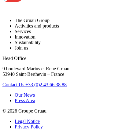
The Gruau Group
Activities and products
Services
Innovation
Sustainability
Join us
Head Office
9 boulevard Marius et René Gruau
53940 Saint-Berthevin – France
Contact Us
+33 (0)2 43 66 38 88
Our News
Press Area
© 2026 Groupe Gruau
Legal Notice
Privacy Policy