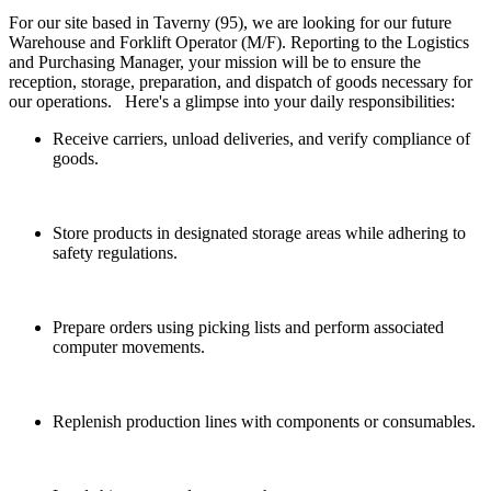
For our site based in Taverny (95), we are looking for our future
Warehouse and Forklift Operator (M/F). Reporting to the Logistics
and Purchasing Manager, your mission will be to ensure the
reception, storage, preparation, and dispatch of goods necessary for
our operations. Here's a glimpse into your daily responsibilities:
Receive carriers, unload deliveries, and verify compliance of
goods.
Store products in designated storage areas while adhering to
safety regulations.
Prepare orders using picking lists and perform associated
computer movements.
Replenish production lines with components or consumables.