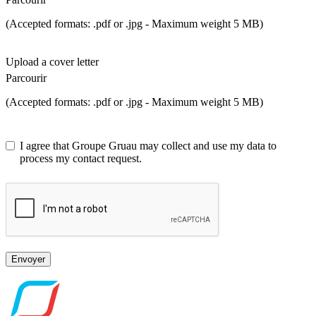
(Accepted formats: .pdf or .jpg - Maximum weight 5 MB)
Upload a cover letter
Parcourir
(Accepted formats: .pdf or .jpg - Maximum weight 5 MB)
I agree that Groupe Gruau may collect and use my data to
process my contact request.
Envoyer