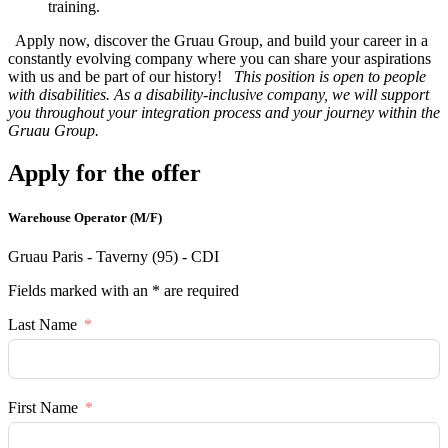
training.
Apply now, discover the Gruau Group, and build your career in a
constantly evolving company where you can share your aspirations
with us and be part of our history!
This position is open to people
with disabilities. As a disability-inclusive company, we will support
you throughout your integration process and your journey within the
Gruau Group.
Apply for the offer
Warehouse Operator (M/F)
Gruau Paris - Taverny (95) - CDI
Fields marked with an * are required
Last Name
First Name