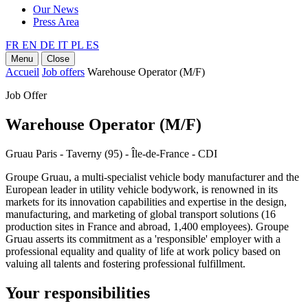
Our News
Press Area
FR
EN
DE
IT
PL
ES
Menu
Close
Accueil
Job offers
Warehouse Operator (M/F)
Job Offer
Warehouse Operator (M/F)
Gruau Paris - Taverny (95) - Île-de-France - CDI
Groupe Gruau, a multi-specialist vehicle body manufacturer and the
European leader in utility vehicle bodywork, is renowned in its
markets for its innovation capabilities and expertise in the design,
manufacturing, and marketing of global transport solutions (16
production sites in France and abroad, 1,400 employees). Groupe
Gruau asserts its commitment as a 'responsible' employer with a
professional equality and quality of life at work policy based on
valuing all talents and fostering professional fulfillment.
Your responsibilities