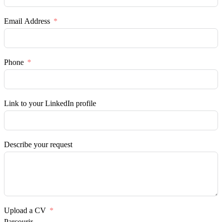
Email Address
Phone
Link to your LinkedIn profile
Describe your request
Upload a CV
Parcourir