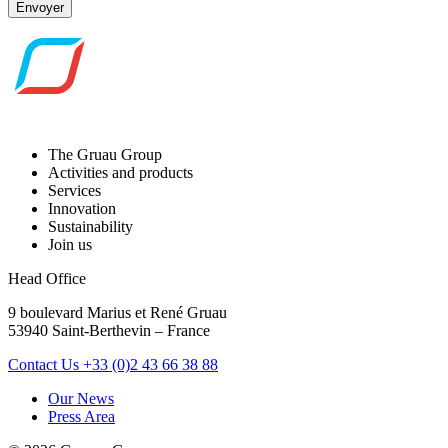
Envoyer
The Gruau Group
Activities and products
Services
Innovation
Sustainability
Join us
Head Office
9 boulevard Marius et René Gruau
53940 Saint-Berthevin – France
Contact Us
+33 (0)2 43 66 38 88
Our News
Press Area