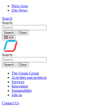
Press Area
Our News
Search
Search
Search
Close
EN
Search
Search
Close
The Gruau Group
Activities and products
Services
Innovation
Sustainability
Join us
Contact Us