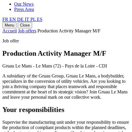
Our News
Press Area
FR
EN
DE
IT
PL
ES
Menu
Close
Accueil
Job offers
Production Activity Manager M/F
Job offer
Production Activity Manager M/F
Gruau Le Mans - Le Mans (72) - Pays de la Loire - CDI
A subsidiary of the Gruau Group, Gruau Le Mans, a bodybuilder,
specializes in the conversion of utility vehicles. Are you looking to
join a thriving company that places teamwork and responsible
commitment at the heart of its strategic vision? Join Gruau Le Mans
and leave your personal mark on our collective work.
Your responsibilities
Supervise the manufacturing unit under your responsibility to ensure
the production of compliant products within the planned deadlines,