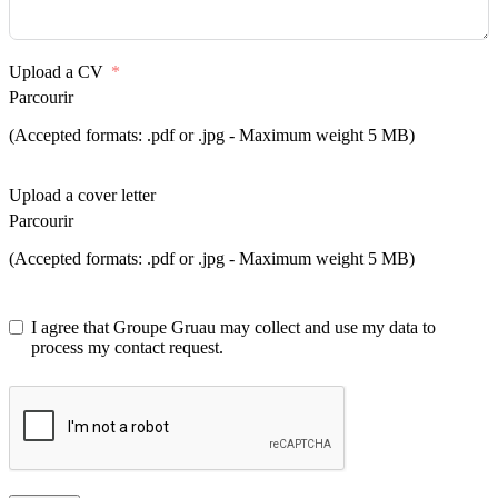
Upload a CV
Parcourir
(Accepted formats: .pdf or .jpg - Maximum weight 5 MB)
Upload a cover letter
Parcourir
(Accepted formats: .pdf or .jpg - Maximum weight 5 MB)
I agree that Groupe Gruau may collect and use my data to
process my contact request.