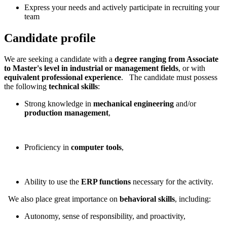
Express your needs and actively participate in recruiting your
team
Candidate profile
We are seeking a candidate with a
degree ranging from Associate
to Master's level in industrial or management fields
, or with
equivalent professional experience
. The candidate must possess
the following
technical skills
:
Strong knowledge in
mechanical engineering
and/or
production management
,
Proficiency in
computer tools
,
Ability to use the
ERP functions
necessary for the activity.
We also place great importance on
behavioral skills
, including:
Autonomy, sense of responsibility, and proactivity,