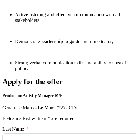
Active listening and effective communication with all
stakeholders,
Demonstrate
leadership
to guide and unite teams,
Strong verbal communication skills and ability to speak in
public.
Apply for the offer
Production Activity Manager M/F
Gruau Le Mans - Le Mans (72) - CDI
Fields marked with an * are required
Last Name