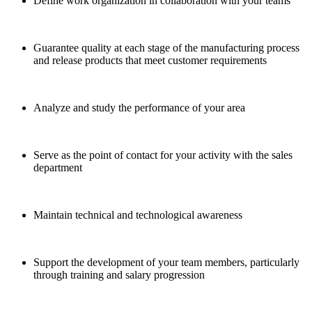
Define work organization in collaboration with your teams
Guarantee quality at each stage of the manufacturing process
and release products that meet customer requirements
Analyze and study the performance of your area
Serve as the point of contact for your activity with the sales
department
Maintain technical and technological awareness
Support the development of your team members, particularly
through training and salary progression