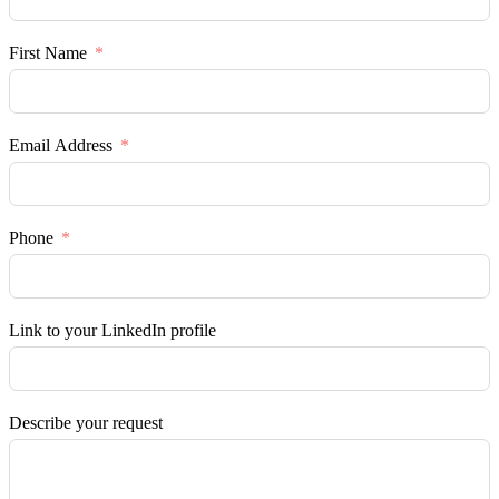
First Name
Email Address
Phone
Link to your LinkedIn profile
Describe your request