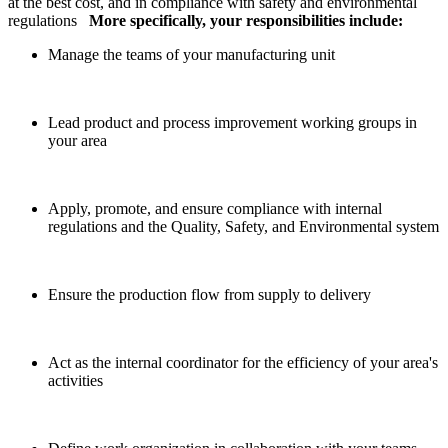
at the best cost, and in compliance with safety and environmental
regulations
More specifically, your responsibilities include:
Manage the teams of your manufacturing unit
Lead product and process improvement working groups in
your area
Apply, promote, and ensure compliance with internal
regulations and the Quality, Safety, and Environmental system
Ensure the production flow from supply to delivery
Act as the internal coordinator for the efficiency of your area's
activities